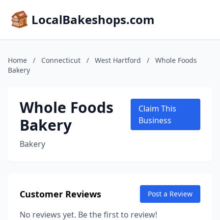
LocalBakeshops.com
Home
/
Connecticut
/
West Hartford
/
Whole Foods
Bakery
Whole Foods
Claim This
Bakery
Business
Bakery
Customer Reviews
Post a Review
No reviews yet. Be the first to review!