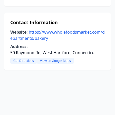
Contact Information
Website:
https://www.wholefoodsmarket.com/d
epartments/bakery
Address:
50 Raymond Rd, West Hartford, Connecticut
Get Directions
View on Google Maps