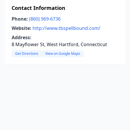
Contact Information
Phone:
(860) 969-6736
Website:
http://www.tbspellbound.com/
Address:
8 Mayflower St, West Hartford, Connecticut
Get Directions
View on Google Maps