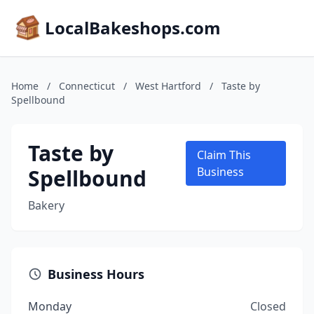
LocalBakeshops.com
Home
/
Connecticut
/
West Hartford
/
Taste by
Spellbound
Taste by
Claim This
Spellbound
Business
Bakery
Business Hours
Monday
Closed