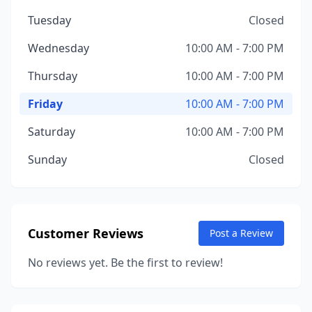
Tuesday
Closed
Wednesday
10:00 AM - 7:00 PM
Thursday
10:00 AM - 7:00 PM
Friday
10:00 AM - 7:00 PM
Saturday
10:00 AM - 7:00 PM
Sunday
Closed
Customer Reviews
Post a Review
No reviews yet. Be the first to review!