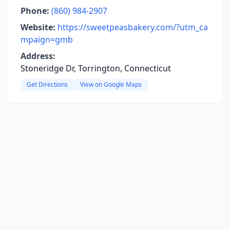
Phone:
(860) 984-2907
Website:
https://sweetpeasbakery.com/?utm_ca
mpaign=gmb
Address:
Stoneridge Dr, Torrington, Connecticut
Get Directions
View on Google Maps