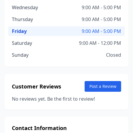
Wednesday
9:00 AM - 5:00 PM
Thursday
9:00 AM - 5:00 PM
Friday
9:00 AM - 5:00 PM
Saturday
9:00 AM - 12:00 PM
Sunday
Closed
Customer Reviews
Post a Review
No reviews yet. Be the first to review!
Contact Information