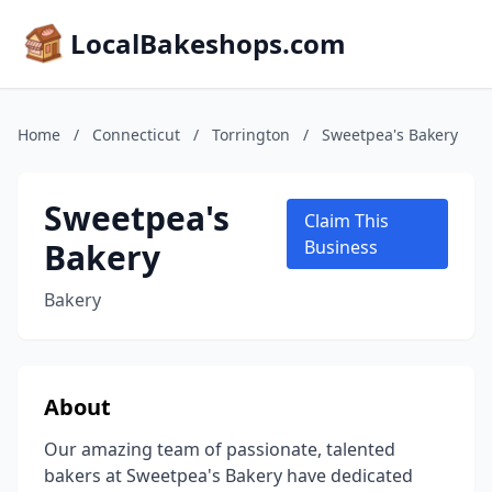
LocalBakeshops.com
Home
/
Connecticut
/
Torrington
/
Sweetpea's Bakery
Sweetpea's
Claim This
Bakery
Business
Bakery
About
Our amazing team of passionate, talented
bakers at Sweetpea's Bakery have dedicated