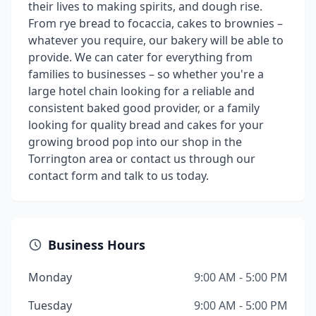
their lives to making spirits, and dough rise.
From rye bread to focaccia, cakes to brownies –
whatever you require, our bakery will be able to
provide. We can cater for everything from
families to businesses – so whether you're a
large hotel chain looking for a reliable and
consistent baked good provider, or a family
looking for quality bread and cakes for your
growing brood pop into our shop in the
Torrington area or contact us through our
contact form and talk to us today.
Business Hours
Monday
9:00 AM - 5:00 PM
Tuesday
9:00 AM - 5:00 PM