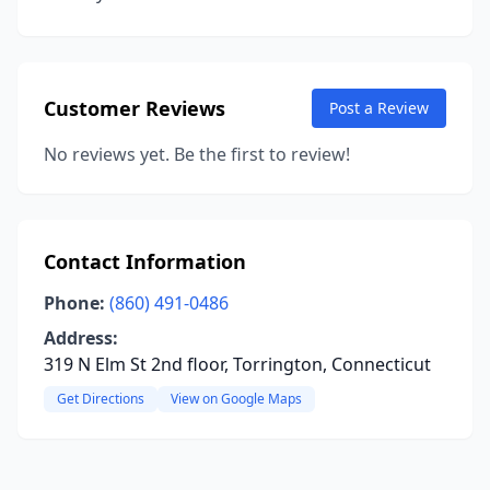
Customer Reviews
Post a Review
No reviews yet. Be the first to review!
Contact Information
Phone:
(860) 491-0486
Address:
319 N Elm St 2nd floor, Torrington, Connecticut
Get Directions
View on Google Maps