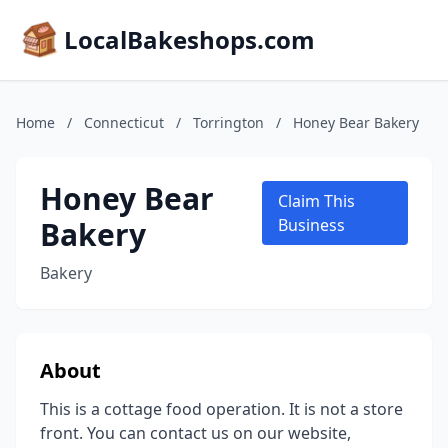
LocalBakeshops.com
Home
/
Connecticut
/
Torrington
/
Honey Bear Bakery
Honey Bear
Claim This
Bakery
Business
Bakery
About
This is a cottage food operation. It is not a store
front. You can contact us on our website,