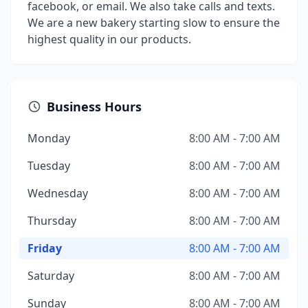
facebook, or email. We also take calls and texts.
We are a new bakery starting slow to ensure the
highest quality in our products.
Business Hours
Monday
8:00 AM - 7:00 AM
Tuesday
8:00 AM - 7:00 AM
Wednesday
8:00 AM - 7:00 AM
Thursday
8:00 AM - 7:00 AM
Friday
8:00 AM - 7:00 AM
Saturday
8:00 AM - 7:00 AM
Sunday
8:00 AM - 7:00 AM