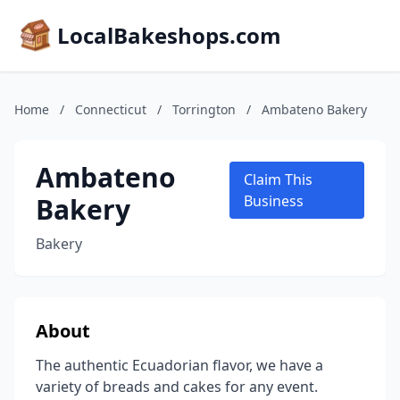
LocalBakeshops.com
Home
/
Connecticut
/
Torrington
/
Ambateno Bakery
Ambateno
Claim This
Bakery
Business
Bakery
About
The authentic Ecuadorian flavor, we have a
variety of breads and cakes for any event.