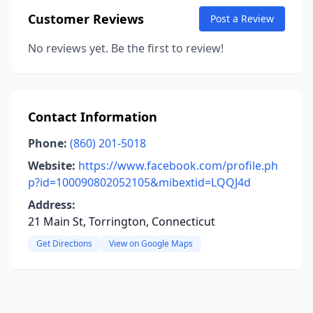
Customer Reviews
Post a Review
No reviews yet. Be the first to review!
Contact Information
Phone:
(860) 201-5018
Website:
https://www.facebook.com/profile.ph
p?id=100090802052105&mibextid=LQQJ4d
Address:
21 Main St, Torrington, Connecticut
Get Directions
View on Google Maps