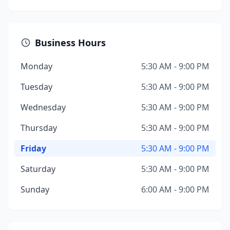
Business Hours
Monday
5:30 AM - 9:00 PM
Tuesday
5:30 AM - 9:00 PM
Wednesday
5:30 AM - 9:00 PM
Thursday
5:30 AM - 9:00 PM
Friday
5:30 AM - 9:00 PM
Saturday
5:30 AM - 9:00 PM
Sunday
6:00 AM - 9:00 PM