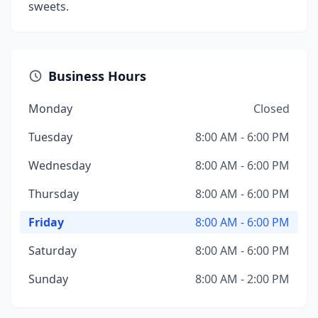
sweets.
Business Hours
Monday
Closed
Tuesday
8:00 AM - 6:00 PM
Wednesday
8:00 AM - 6:00 PM
Thursday
8:00 AM - 6:00 PM
Friday
8:00 AM - 6:00 PM
Saturday
8:00 AM - 6:00 PM
Sunday
8:00 AM - 2:00 PM