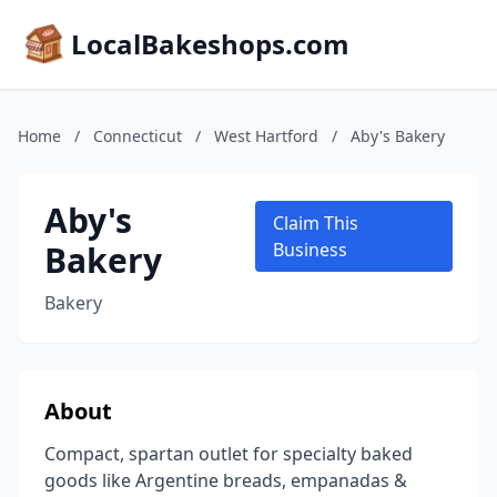
LocalBakeshops.com
Home
/
Connecticut
/
West Hartford
/
Aby's Bakery
Aby's
Claim This
Bakery
Business
Bakery
About
Compact, spartan outlet for specialty baked
goods like Argentine breads, empanadas &