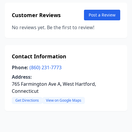
Customer Reviews
Post a Review
No reviews yet. Be the first to review!
Contact Information
Phone:
(860) 231-7773
Address:
765 Farmington Ave A, West Hartford,
Connecticut
Get Directions
View on Google Maps